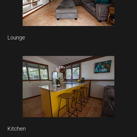
Lounge
Kitchen