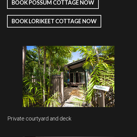
BOOK POSSUM COTTAGE NOW
BOOK LORIKEET COTTAGE NOW
Private courtyard and deck