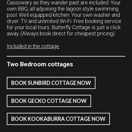
Cassowary as they wander past are included. Your
own BBQ, all adjoining the lagoon style swimming
pool. Well equipped kitchen. Your own washer and
dryer. TV and unlimited Wi-Fi. Free booking service
for your local tours. Butterfly Cottage is just a click
away. (Always book direct for cheapest pricing).
Included in the cottage
Two Bedroom cottages
BOOK SUNBIRD COTTAGE NOW
BOOK GECKO COTTAGE NOW
BOOK KOOKABURRA COTTAGE NOW