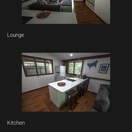
Lounge
Kitchen