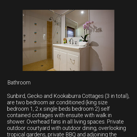
Bathroom
Sunbird, Gecko and Kookaburra Cottages (3 in total),
are two bedroom air conditioned (king size
bedroom 1, 2 x single beds bedroom 2) self
contained cottages with ensuite with walk in
shower. Overhead fans in all living spaces. Private
outdoor courtyard with outdoor dining, overlooking
tropical gardens, private BBQ and adjoining the