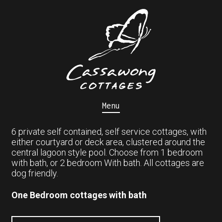
Menu
6 private self contained, self service cottages, with
either courtyard or deck area, clustered around the
central lagoon style pool. Choose from 1 bedroom
with bath, or 2 bedroom With bath. All cottages are
dog friendly.
One Bedroom cottages with bath